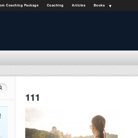
om Coaching Package
Coaching
Articles
Books
111
!