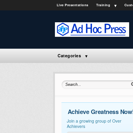
Live Presentations
Training
Cust
Categories
Search for:
Achieve Greatness Now
Join a growing group of Over
Achievers