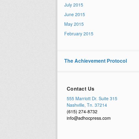
July 2015
June 2015
May 2015
February 2015
The Achievement Protocol
Contact Us
555 Marriott Dr. Suite 315
Nashville, Tn. 37214
(615) 274-8732
info@adhocpress.com