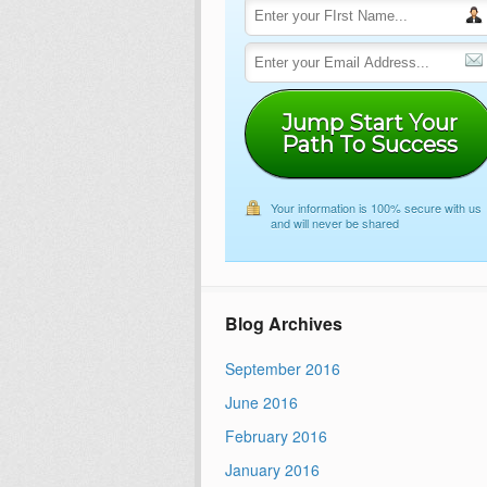
Jump Start Your
Path To Success
Your information is 100% secure with us
and will never be shared
Blog Archives
September 2016
June 2016
February 2016
January 2016