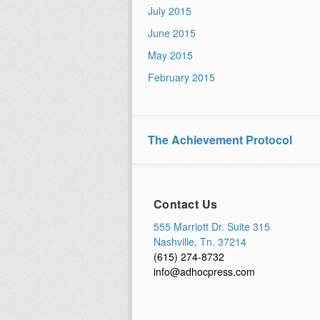
July 2015
June 2015
May 2015
February 2015
The Achievement Protocol
Contact Us
555 Marriott Dr. Suite 315
Nashville, Tn. 37214
(615) 274-8732
info@adhocpress.com