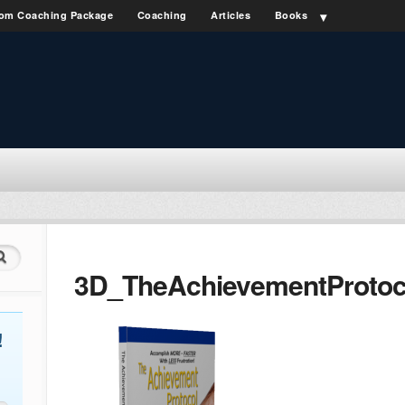
om Coaching Package
Coaching
Articles
Books
3D_TheAchievementProtoc
!