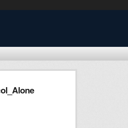
ol_Alone