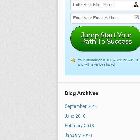
Jump Start Your
Path To Success
Your information is 100% secure with us
and will never be shared
Blog Archives
September 2016
June 2016
February 2016
January 2016