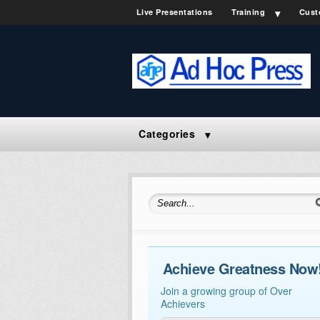
Live Presentations
Training
Cust
Categories
Search for:
Achieve Greatness Now
Join a growing group of Over
Achievers