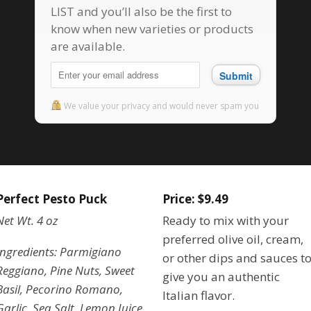
LIST and you’ll also be the first to
know when new varieties or products
are available.
Submit
We value your privacy and would never spam you
Perfect Pesto Puck
Price: $9.49
Net Wt. 4 oz
Ready to mix with your
preferred olive oil, cream,
Ingredients: Parmigiano
or other dips and sauces t
Reggiano, Pine Nuts, Sweet
give you an authentic
Basil, Pecorino Romano,
Italian flavor.
Garlic, Sea Salt, Lemon Juice.