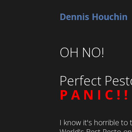
Dennis Houchin
OH NO!
Perfect Pest
P A N I C ! !
I know it's horrible to 
World's Best Pesto only