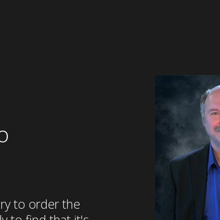
o
try to order the
 to find that it's