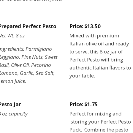
Prepared Perfect Pesto
Price: $13.50
Net Wt. 8 oz
Mixed with premium
Italian olive oil and ready
Ingredients: Parmigiano
to serve, this 8 oz jar of
Reggiano, Pine Nuts, Sweet
Perfect Pesto will bring
Basil, Olive Oil, Pecorino
authentic Italian flavors to
Romano, Garlic, Sea Salt,
your table.
Lemon Juice.
Pesto Jar
Price: $1.75
8 oz capacity
Perfect for mixing and
storing your Perfect Pesto
Puck. Combine the pesto