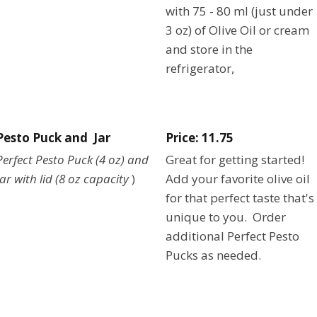
with 75 - 80 ml (just under
3 oz) of Olive Oil or cream
and store in the
refrigerator,
Pesto Puck and Jar
Price: 11.75
Perfect Pesto Puck (4 oz) and
Great for getting started!
Jar with lid (8 oz capacity
)
Add your favorite olive oil
for that perfect taste that's
unique to you. Order
additional Perfect Pesto
Pucks as needed.