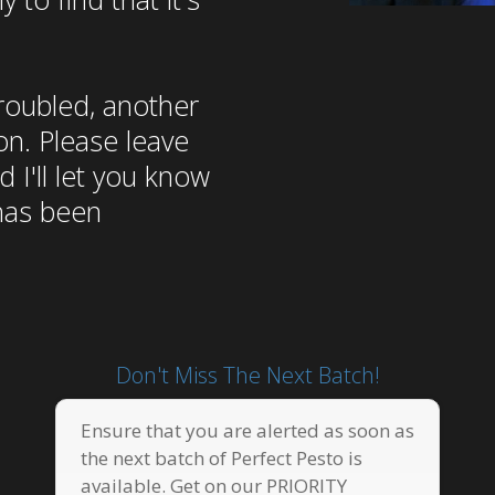
troubled, another
on. Please leave
 I'll let you know
has been
Don't Miss The Next Batch!
Ensure that you are alerted as soon as
the next batch of Perfect Pesto is
available. Get on our PRIORITY