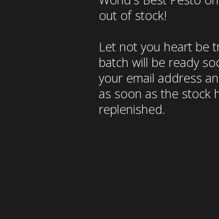
out of stock!
Let not you heart be 
batch will be ready so
your email address and
as soon as the stock 
replenished.