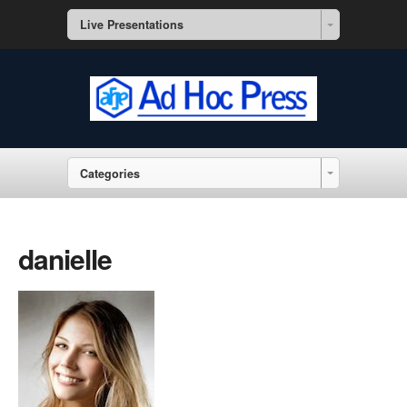
Live Presentations
Categories
danielle