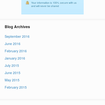
Your information is 100% secure with us
and will never be shared
Blog Archives
September 2016
June 2016
February 2016
January 2016
July 2015
June 2015
May 2015
February 2015