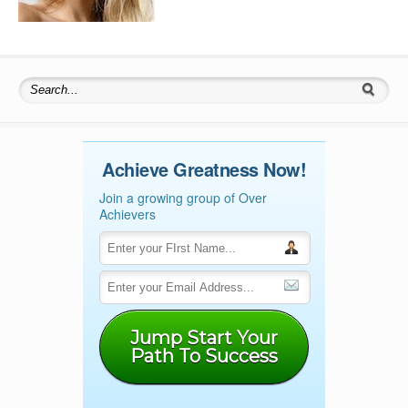
Search for:
Achieve Greatness Now!
Join a growing group of Over
Achievers
Jump Start Your
Path To Success