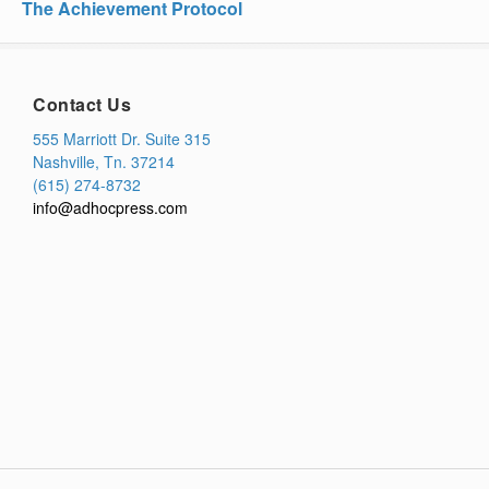
The Achievement Protocol
Contact Us
555 Marriott Dr. Suite 315
Nashville, Tn. 37214
(615) 274-8732
info@adhocpress.com