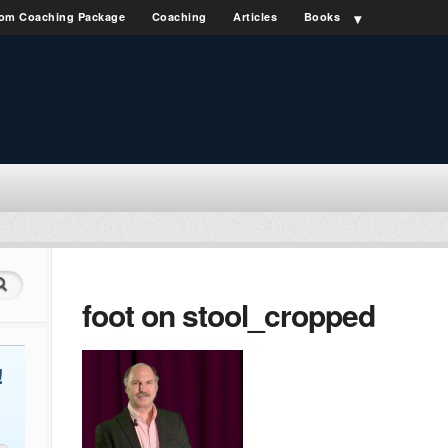
om Coaching Package
Coaching
Articles
Books
foot on stool_cropped
!