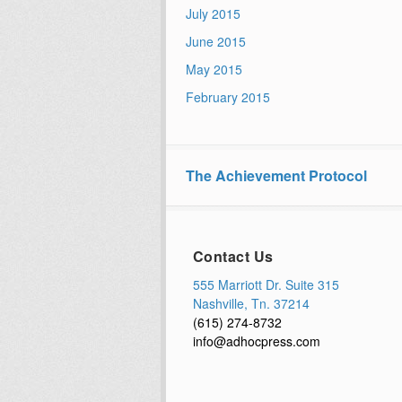
July 2015
June 2015
May 2015
February 2015
The Achievement Protocol
Contact Us
555 Marriott Dr. Suite 315
Nashville, Tn. 37214
(615) 274-8732
info@adhocpress.com