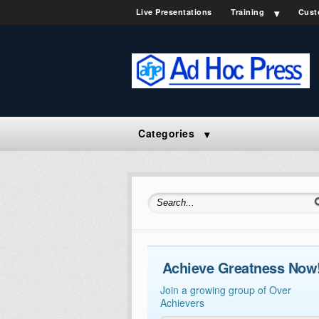
Live Presentations
Training
Cust
Categories
Search for:
Achieve Greatness Now
Join a growing group of Over
Achievers