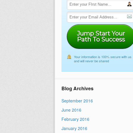
Jump Start Your
Path To Success
Your information is 100% secure with us
and will never be shared
Blog Archives
September 2016
June 2016
February 2016
January 2016