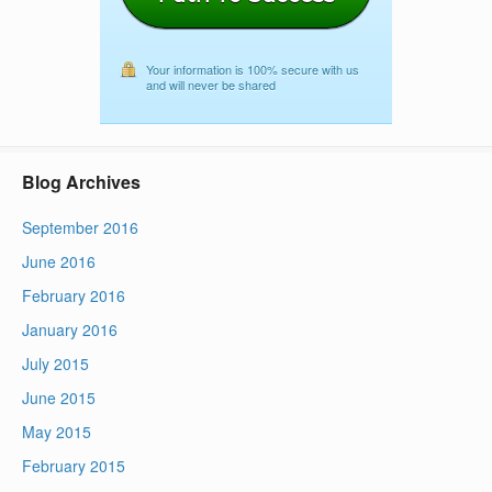
Your information is 100% secure with us
and will never be shared
Blog Archives
September 2016
June 2016
February 2016
January 2016
July 2015
June 2015
May 2015
February 2015