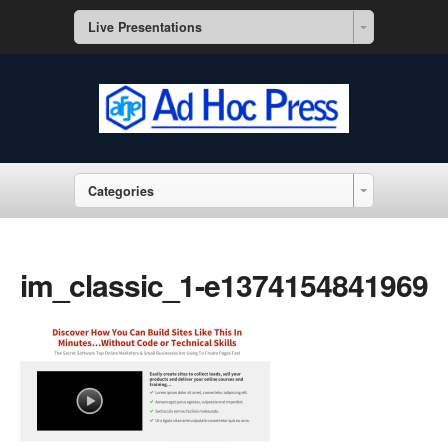
Live Presentations
Categories
im_classic_1-e1374154841969