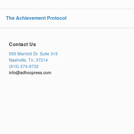
The Achievement Protocol
Contact Us
555 Marriott Dr. Suite 315
Nashville, Tn. 37214
(615) 274-8732
info@adhocpress.com