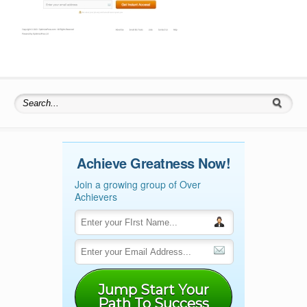
Search for:
Achieve Greatness Now!
Join a growing group of Over
Achievers
Jump Start Your
Path To Success