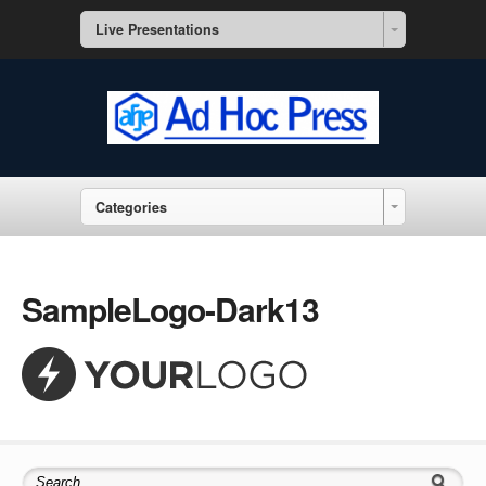
Live Presentations
Categories
SampleLogo-Dark13
Search for: