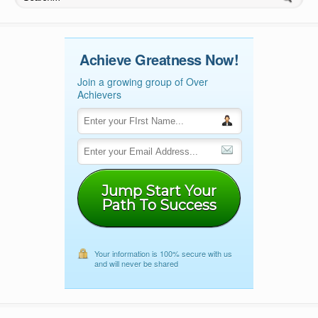
Achieve Greatness Now!
Join a growing group of Over
Achievers
Jump Start Your
Path To Success
Your information is 100% secure with us
and will never be shared