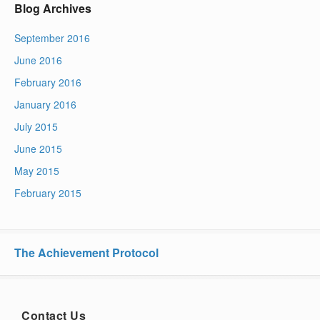
Blog Archives
September 2016
June 2016
February 2016
January 2016
July 2015
June 2015
May 2015
February 2015
The Achievement Protocol
Contact Us