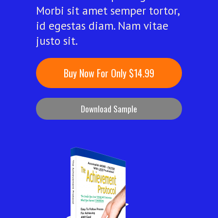
Morbi sit amet semper tortor,
id egestas diam. Nam vitae
justo sit.
Buy Now For Only $14.99
Download Sample