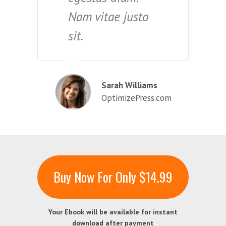
Nam vitae justo
sit.
Sarah Williams
OptimizePress.com
Buy Now For Only $14.99
Your Ebook will be available for instant
download after payment