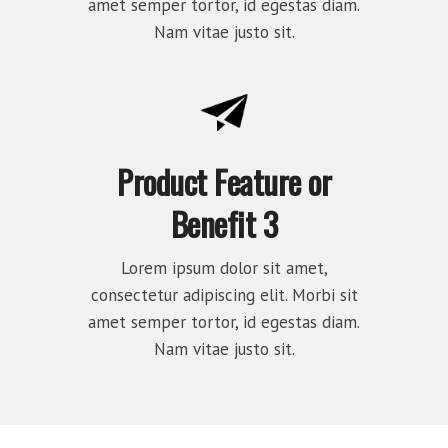
amet semper tortor, id egestas diam.
Nam vitae justo sit.
Product Feature or
Benefit 3
Lorem ipsum dolor sit amet,
consectetur adipiscing elit. Morbi sit
amet semper tortor, id egestas diam.
Nam vitae justo sit.