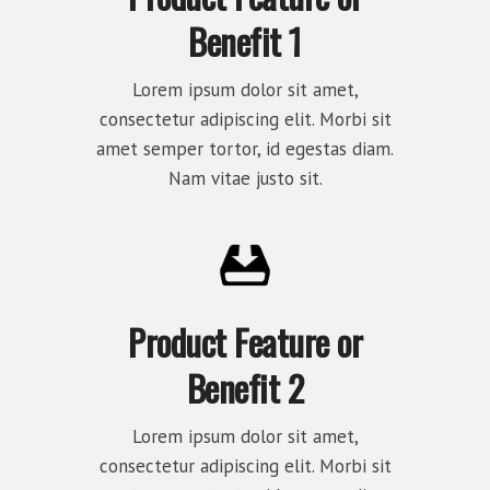
Benefit 1
Lorem ipsum dolor sit amet,
consectetur adipiscing elit. Morbi sit
amet semper tortor, id egestas diam.
Nam vitae justo sit.
Product Feature or
Benefit 2
Lorem ipsum dolor sit amet,
consectetur adipiscing elit. Morbi sit