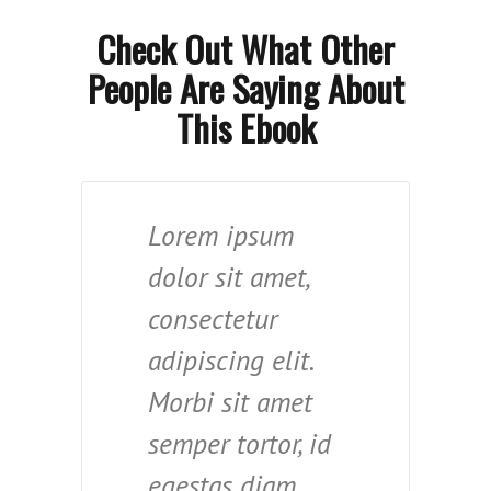
Check Out What Other
People Are Saying About
This Ebook
Lorem ipsum
dolor sit amet,
consectetur
adipiscing elit.
Morbi sit amet
semper tortor, id
egestas diam.