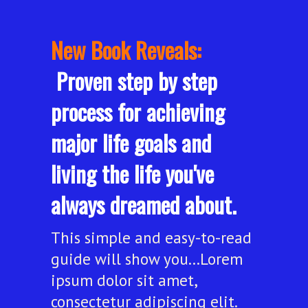
New Book Reveals:
Proven step by step
process for achieving
major life goals and
living the life you've
always dreamed about.
This simple and easy-to-read
guide will show you...Lorem
ipsum dolor sit amet,
consectetur adipiscing elit.