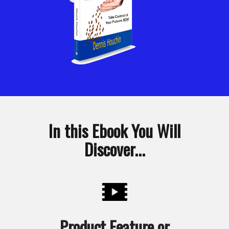
In this Ebook You Will
Discover...
Product Feature or