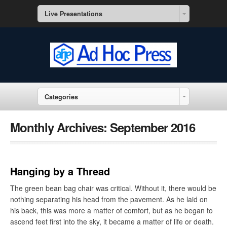
Live Presentations
Categories
Monthly Archives:
September 2016
Hanging by a Thread
The green bean bag chair was critical. Without it, there would be
nothing separating his head from the pavement. As he laid on
his back, this was more a matter of comfort, but as he began to
ascend feet first into the sky, it became a matter of life or death.