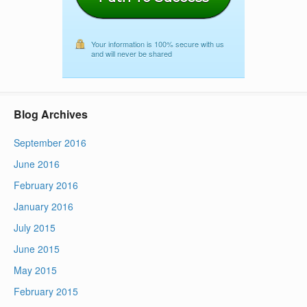
Your information is 100% secure with us
and will never be shared
Blog Archives
September 2016
June 2016
February 2016
January 2016
July 2015
June 2015
May 2015
February 2015