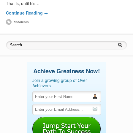
That is, until his…
Continue Reading →
dhouchin
Search for:
Achieve Greatness Now!
Join a growing group of Over
Achievers
Jump Start Your
Path To Success