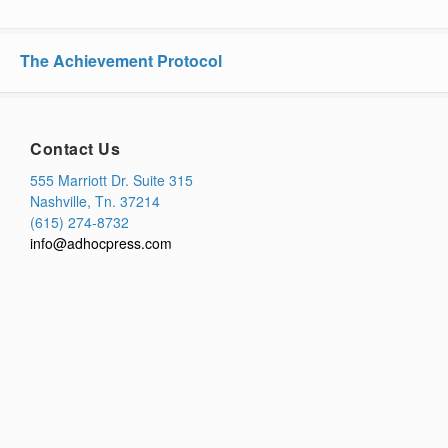
The Achievement Protocol
Contact Us
555 Marriott Dr. Suite 315
Nashville, Tn. 37214
(615) 274-8732
info@adhocpress.com