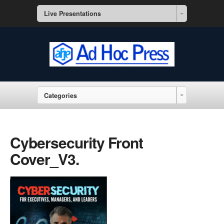
Live Presentations
Categories
Cybersecurity Front
Cover_V3.