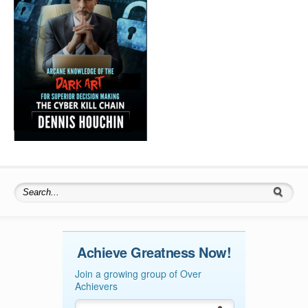
Search for:
Achieve Greatness Now!
Join a growing group of Over
Achievers