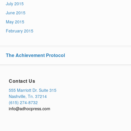
July 2015
June 2015
May 2015
February 2015
The Achievement Protocol
Contact Us
555 Marriott Dr. Suite 315
Nashville, Tn. 37214
(615) 274-8732
info@adhocpress.com