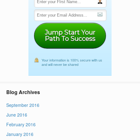
Jump Start Your
Path To Success
Your information is 100% secure with us
and will never be shared
Blog Archives
September 2016
June 2016
February 2016
January 2016