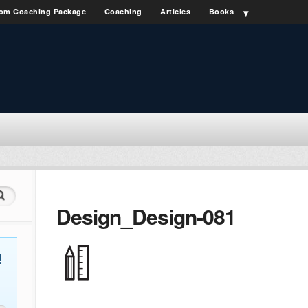
om Coaching Package
Coaching
Articles
Books
Design_Design-081
!