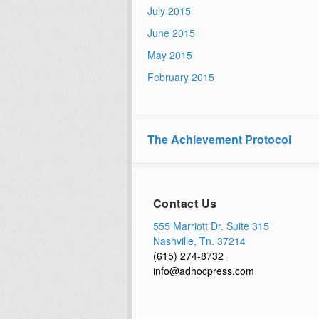
July 2015
June 2015
May 2015
February 2015
The Achievement Protocol
Contact Us
555 Marriott Dr. Suite 315
Nashville, Tn. 37214
(615) 274-8732
info@adhocpress.com