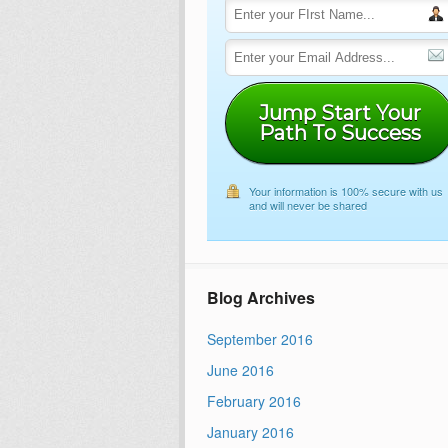
Jump Start Your
Path To Success
Your information is 100% secure with us
and will never be shared
Blog Archives
September 2016
June 2016
February 2016
January 2016