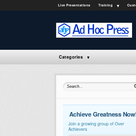
Live Presentations
Training
Cust
Categories
Search for:
Achieve Greatness Now
Join a growing group of Over
Achievers