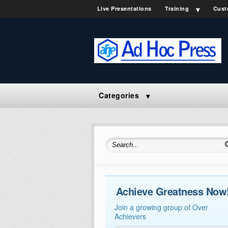
Live Presentations
Training
Cust
Categories
Search for:
Achieve Greatness Now
Join a growing group of Over
Achievers