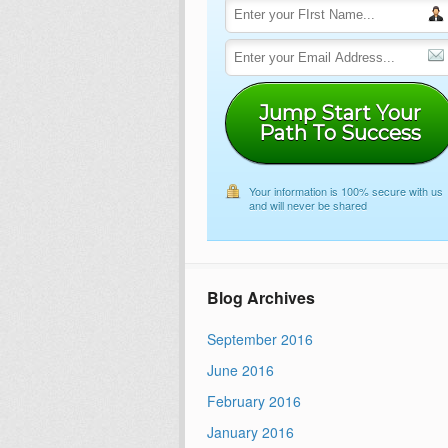
Jump Start Your
Path To Success
Your information is 100% secure with us
and will never be shared
Blog Archives
September 2016
June 2016
February 2016
January 2016