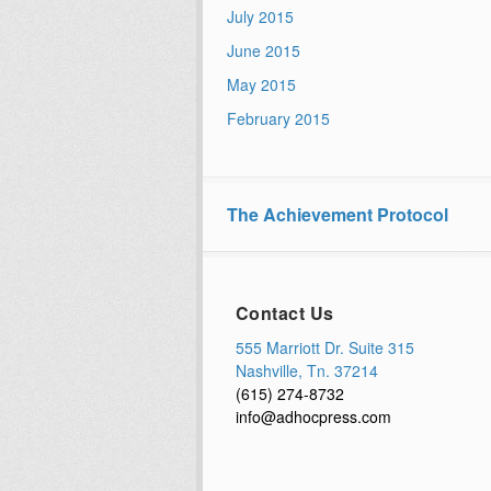
July 2015
June 2015
May 2015
February 2015
The Achievement Protocol
Contact Us
555 Marriott Dr. Suite 315
Nashville, Tn. 37214
(615) 274-8732
info@adhocpress.com