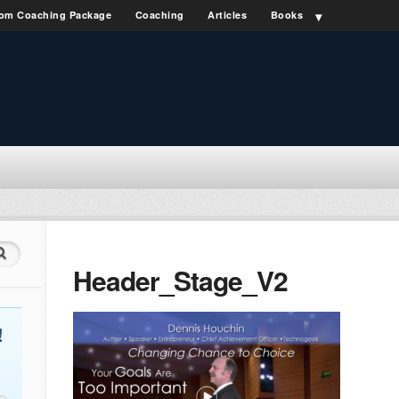
om Coaching Package
Coaching
Articles
Books
Header_Stage_V2
!