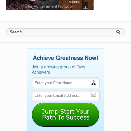
Search for:
Achieve Greatness Now!
Join a growing group of Over
Achievers
Jump Start Your
Path To Success