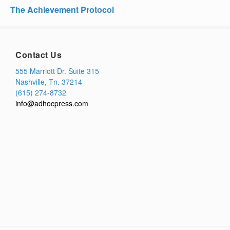
The Achievement Protocol
Contact Us
555 Marriott Dr. Suite 315
Nashville, Tn. 37214
(615) 274-8732
info@adhocpress.com