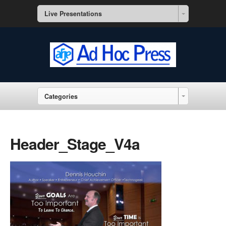
Live Presentations
Categories
Header_Stage_V4a