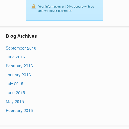
Your information is 100% secure with us
and will never be shared
Blog Archives
September 2016
June 2016
February 2016
January 2016
July 2015
June 2015
May 2015
February 2015