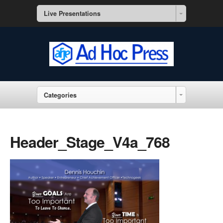
Live Presentations
Categories
Header_Stage_V4a_768