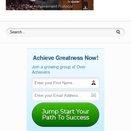
Search for:
Achieve Greatness Now!
Join a growing group of Over
Achievers
Jump Start Your
Path To Success