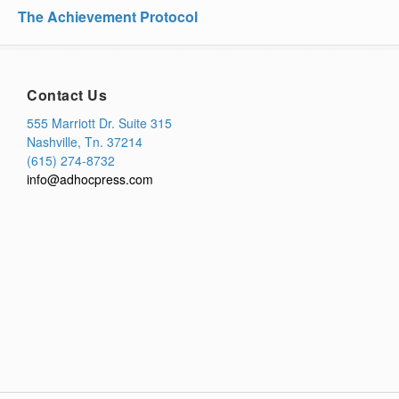
The Achievement Protocol
Contact Us
555 Marriott Dr. Suite 315
Nashville, Tn. 37214
(615) 274-8732
info@adhocpress.com