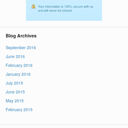
Your information is 100% secure with us
and will never be shared
Blog Archives
September 2016
June 2016
February 2016
January 2016
July 2015
June 2015
May 2015
February 2015