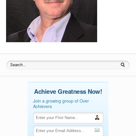
Search for:
Achieve Greatness Now!
Join a growing group of Over
Achievers