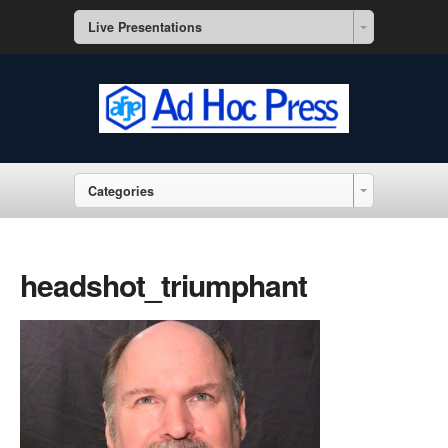
Live Presentations
Categories
headshot_triumphant