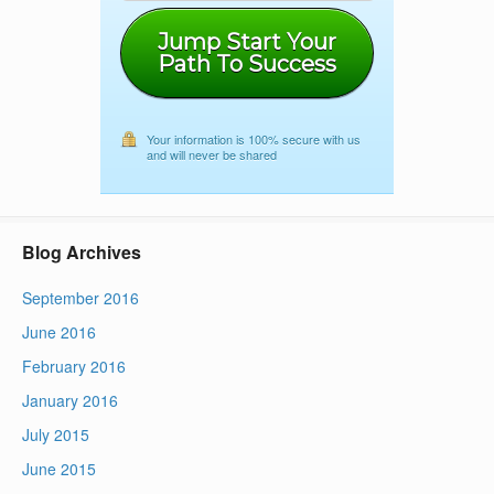
Jump Start Your
Path To Success
Your information is 100% secure with us
and will never be shared
Blog Archives
September 2016
June 2016
February 2016
January 2016
July 2015
June 2015