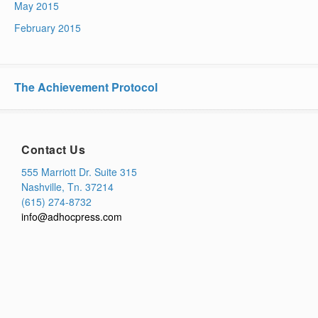
May 2015
February 2015
The Achievement Protocol
Contact Us
555 Marriott Dr. Suite 315
Nashville, Tn. 37214
(615) 274-8732
info@adhocpress.com