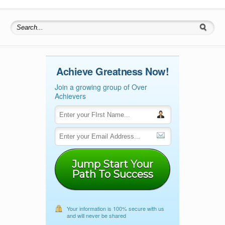
Search for:
Achieve Greatness Now!
Join a growing group of Over
Achievers
Jump Start Your
Path To Success
Your information is 100% secure with us
and will never be shared