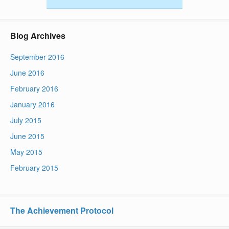
Blog Archives
September 2016
June 2016
February 2016
January 2016
July 2015
June 2015
May 2015
February 2015
The Achievement Protocol