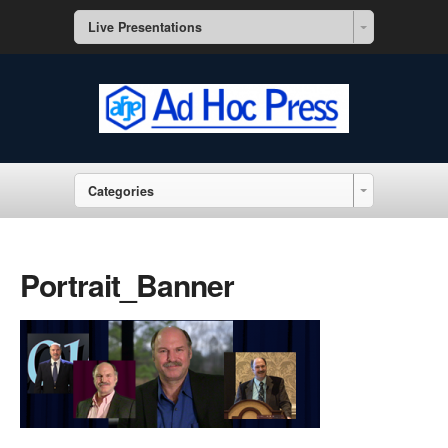
Live Presentations
Categories
Portrait_Banner