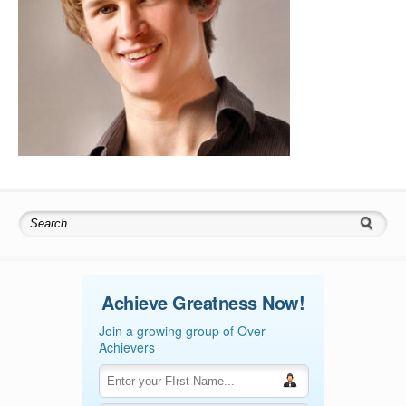
Search for:
Achieve Greatness Now!
Join a growing group of Over
Achievers