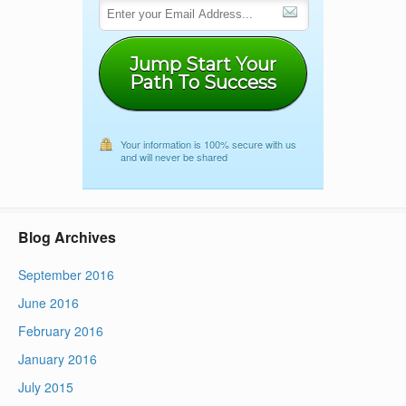
Jump Start Your
Path To Success
Your information is 100% secure with us
and will never be shared
Blog Archives
September 2016
June 2016
February 2016
January 2016
July 2015