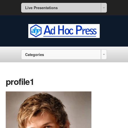
Live Presentations
Categories
profile1