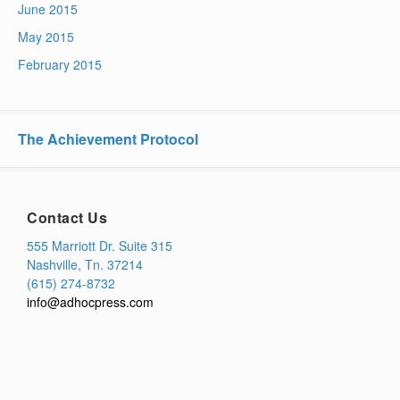
June 2015
May 2015
February 2015
The Achievement Protocol
Contact Us
555 Marriott Dr. Suite 315
Nashville, Tn. 37214
(615) 274-8732
info@adhocpress.com