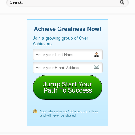
Search for:
Achieve Greatness Now!
Join a growing group of Over
Achievers
Jump Start Your
Path To Success
Your information is 100% secure with us
and will never be shared