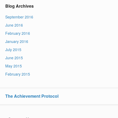
Blog Archives
September 2016
June 2016
February 2016
January 2016
July 2015
June 2015
May 2015
February 2015
The Achievement Protocol