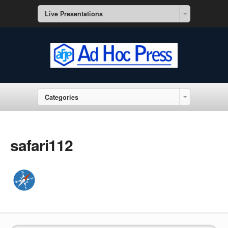
Live Presentations
Categories
safari112