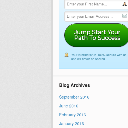
Jump Start Your
Path To Success
Your information is 100% secure with us
and will never be shared
Blog Archives
September 2016
June 2016
February 2016
January 2016