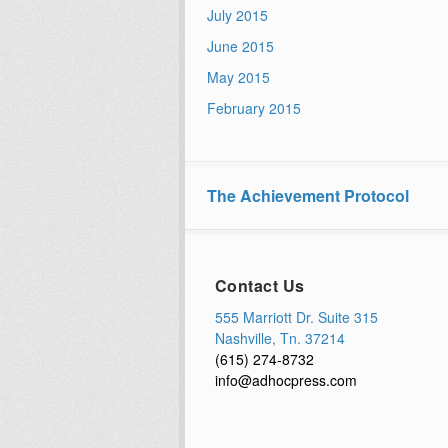
July 2015
June 2015
May 2015
February 2015
The Achievement Protocol
Contact Us
555 Marriott Dr. Suite 315
Nashville, Tn. 37214
(615) 274-8732
info@adhocpress.com