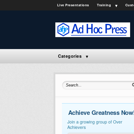
Live Presentations
Training
Cust
Categories
Search for:
Achieve Greatness Now
Join a growing group of Over
Achievers