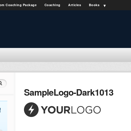
om Coaching Package
Coaching
Articles
Books
SampleLogo-Dark1013
!