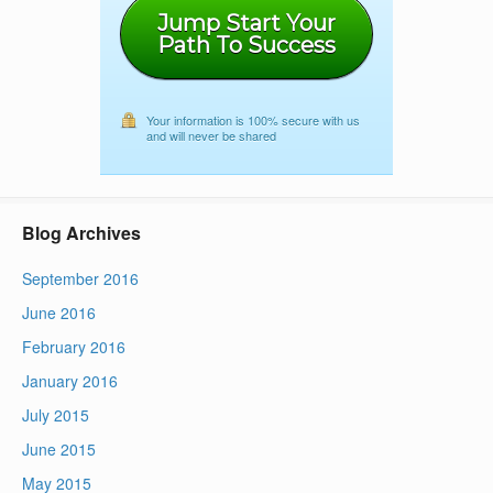
Jump Start Your
Path To Success
Your information is 100% secure with us
and will never be shared
Blog Archives
September 2016
June 2016
February 2016
January 2016
July 2015
June 2015
May 2015