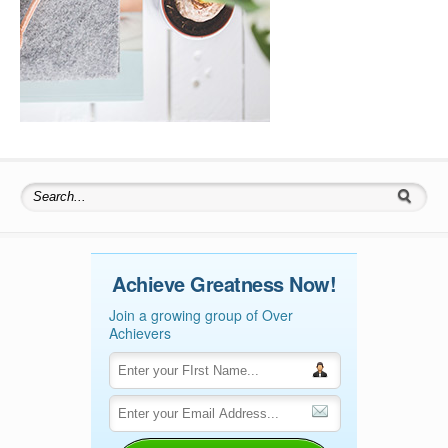
Search for:
Achieve Greatness Now!
Join a growing group of Over
Achievers