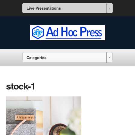
Live Presentations
Categories
stock-1