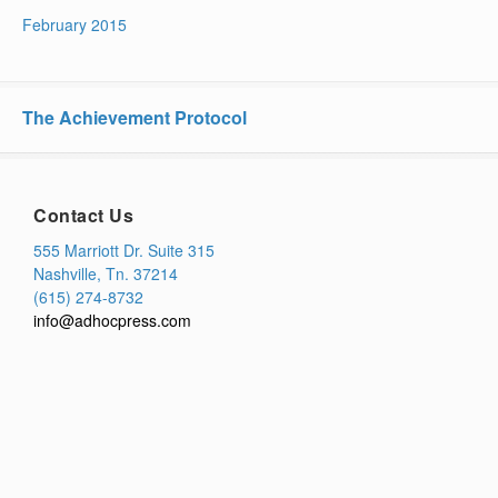
February 2015
The Achievement Protocol
Contact Us
555 Marriott Dr. Suite 315
Nashville, Tn. 37214
(615) 274-8732
info@adhocpress.com