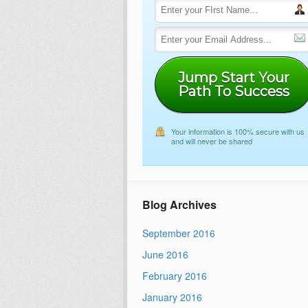
Jump Start Your
Path To Success
Your information is 100% secure with us
and will never be shared
Blog Archives
September 2016
June 2016
February 2016
January 2016