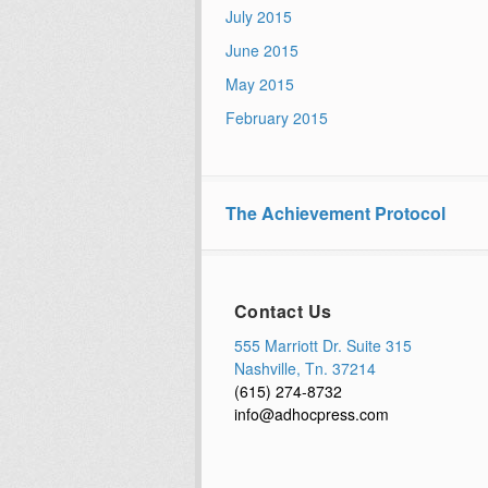
July 2015
June 2015
May 2015
February 2015
The Achievement Protocol
Contact Us
555 Marriott Dr. Suite 315
Nashville, Tn. 37214
(615) 274-8732
info@adhocpress.com