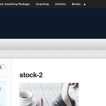
om Coaching Package
Coaching
Articles
Books
stock-2
!