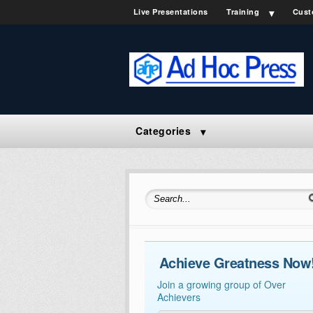
Live Presentations
Training
Cust
Categories
Search for:
Achieve Greatness Now
Join a growing group of Over
Achievers