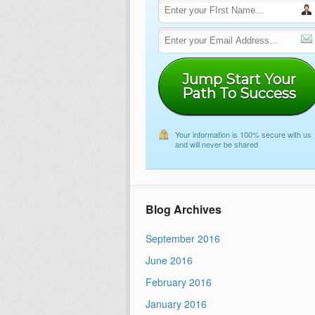
Jump Start Your
Path To Success
Your information is 100% secure with us
and will never be shared
Blog Archives
September 2016
June 2016
February 2016
January 2016