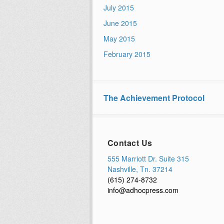
July 2015
June 2015
May 2015
February 2015
The Achievement Protocol
Contact Us
555 Marriott Dr. Suite 315
Nashville, Tn. 37214
(615) 274-8732
info@adhocpress.com