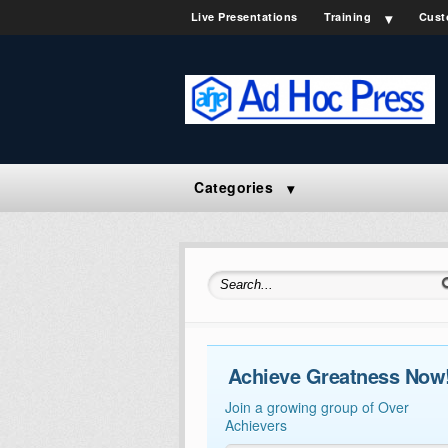
Live Presentations
Training
Cust
Categories
Search for:
Achieve Greatness Now
Join a growing group of Over
Achievers