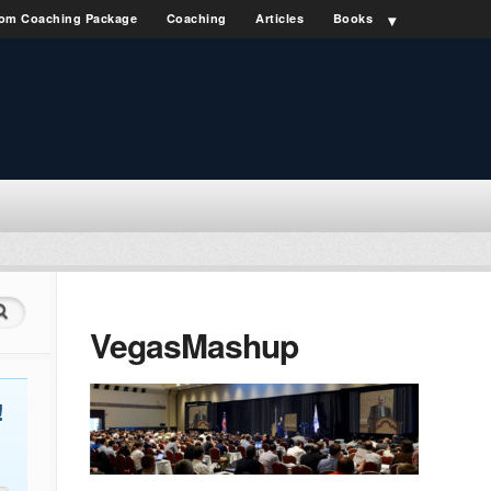
om Coaching Package
Coaching
Articles
Books
VegasMashup
!